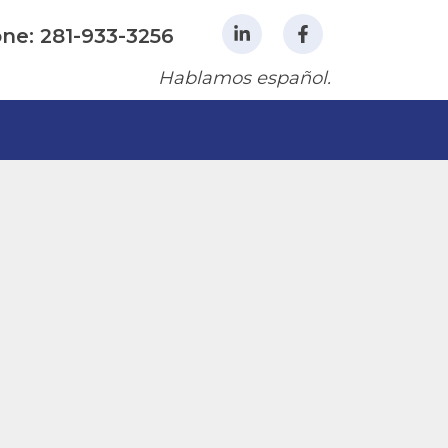
ne: 281-933-3256
Hablamos español.