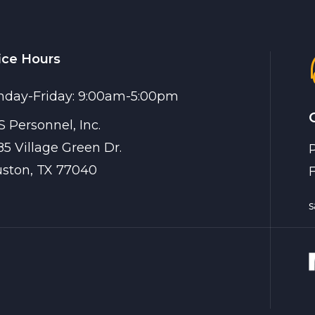
ice Hours
day-Friday: 9:00am-5:00pm
 Personnel, Inc.
85 Village Green Dr.
ston, TX 77040