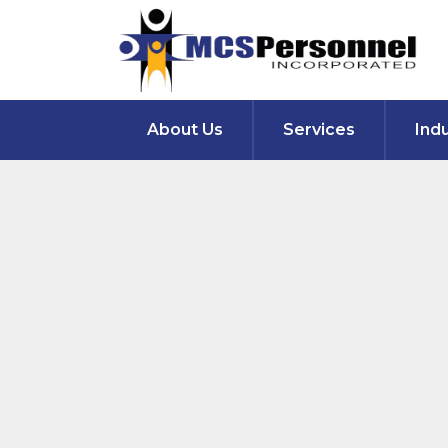
About Us
Services
Ind