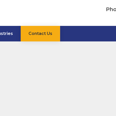
Pho
ustries
Contact Us