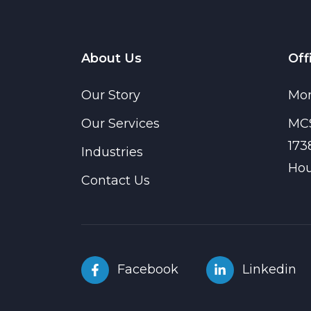
About Us
Off
Our Story
Mon
Our Services
MCS
173
Industries
Hou
Contact Us
Facebook
Linkedin