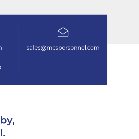
n
sales@mcspersonnel.com
0
by,
l.