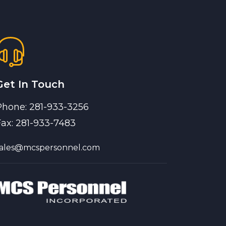
Get In Touch
Phone: 281-933-3256
Fax: 281-933-7483
sales@mcspersonnel.com