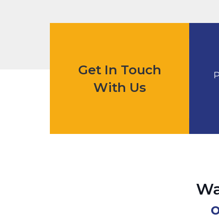
Get In Touch
P
With Us
Wa
o