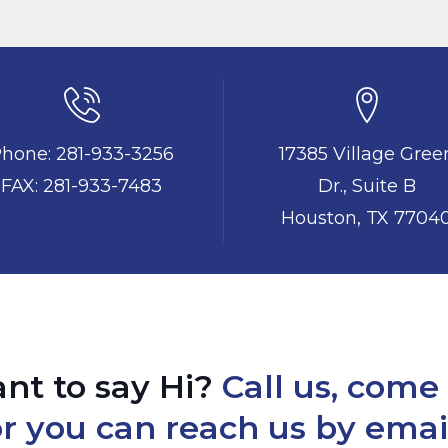
hone: 281-933-3256
17385 Village Gree
FAX: 281-933-7483
Dr., Suite B
Houston, TX 7704
nt to say Hi?
Call us, come 
r you can reach us by emai