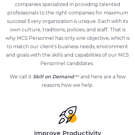
companies specialized in providing talented
professionals to the right companies for maximum
success! Every organization is unique. Each with its
own culture, traditions, policies, and staff. That is
why MCS Personnel has only one objective, which is
to match our client's business needs, environment
and goals with the skills and capabilities of our MCS
Personnel candidates.
We call it
Skill on Demand
and here are a few
SM
reasons how we help.
Improve Productivity