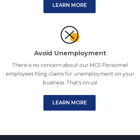
LEARN MORE
Avoid Unemployment
There is no concern about our MCS Personnel
employees filing claims for unemployment on your
business. That's on us!
LEARN MORE