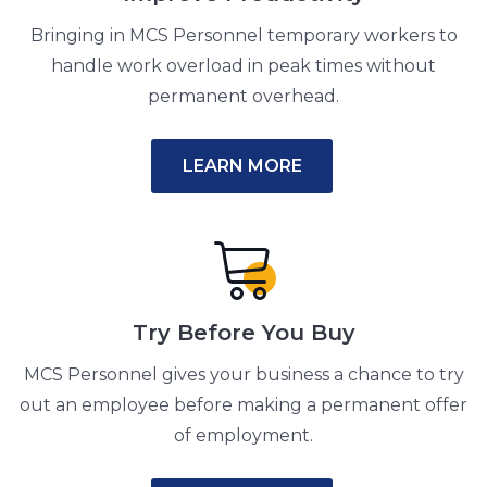
Bringing in MCS Personnel temporary workers to
handle work overload in peak times without
permanent overhead.
LEARN MORE
Try Before You Buy
MCS Personnel gives your business a chance to try
out an employee before making a permanent offer
of employment.