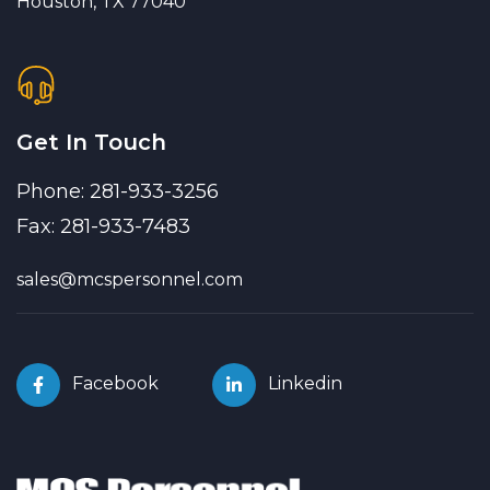
Houston, TX 77040
Get In Touch
Phone: 281-933-3256
Fax: 281-933-7483
sales@mcspersonnel.com
Facebook
Linkedin