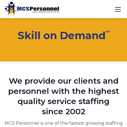
Skill on Demand
SM
We provide our clients and
personnel with the highest
quality service staffing
since 2002
MCS Personnel is one of the fastest growing staffing