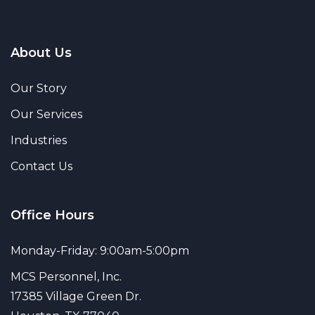
About Us
Our Story
Our Services
Industries
Contact Us
Office Hours
Monday-Friday: 9:00am-5:00pm
MCS Personnel, Inc.
17385 Village Green Dr.